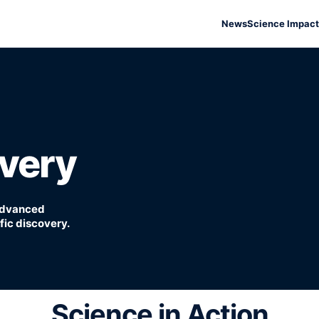
News
Science Impact
overy
 advanced
ic discovery.
Science in Action