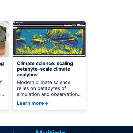
ng
Climate science: scaling
e
petabyte-scale climate
analytics
f
Modern climate science
relies on petabytes of
e
simulation and observational
data, but analyzing these
Learn more
→
on
datasets at full resolution is
often prohibitively
expensive.