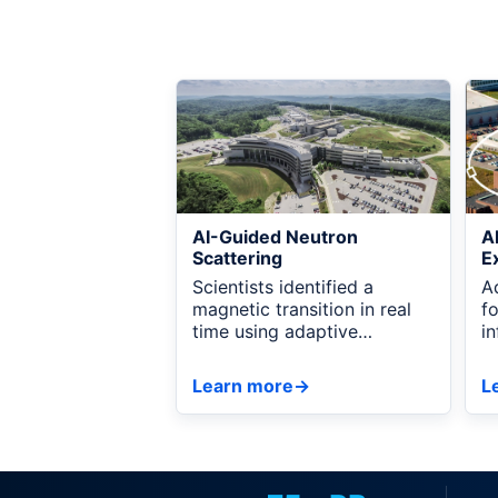
AI-Guided Neutron
A
Scattering
E
Scientists identified a
A
magnetic transition in real
f
time using adaptive
i
measurements, AI
r
recommendations, and live
a
Learn more
→
L
visualization connected
through NSDF.