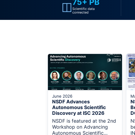
75+ PB
◫
Scientific data
connected
June 2026
M
NSDF Advances
N
Autonomous Scientific
B
Discovery at ISC 2026
D
NSDF is featured at the 2nd
N
Workshop on Advancing
b
Autonomous Scientific
I