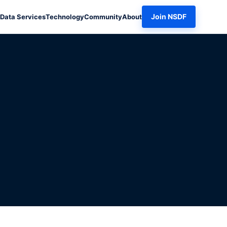
Join NSDF
Data Services
Technology
Community
About