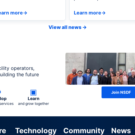
HESS, showcasing live
demonstrated how NSDF's
daptive measurements.
federated infrastructure
earn more
→
Learn more
→
enables real-time, HPC-
integrated autonomous
View all news
→
discovery.
ility operators,
ilding the future
⚙
▣
Join NSDF
lop
Learn
services
and grow together
re
Technology
Community
News