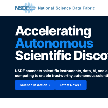
Accelerating
Autonomous
Scientific Disc
NSDF connects scientific instruments, data, AI, and
computing to enable trustworthy autonomous scientif
Science in Action
→
Latest News
→