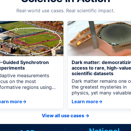
Real-world use cases. Real scientific impact.
I-Guided Synchrotron
Dark matter: democratizi
xperiments
access to rare, high-valu
scientific datasets
daptive measurements
Dark matter remains one o
ocus on the most
the greatest mysteries in
nformative regions using
physics, yet many valuabl
emote AI recommendations
datasets are difficult to
nd live experiment data.
earn more
→
Learn more
→
access because they rely 
proprietary data formats
View all use cases
→
and specialized software.