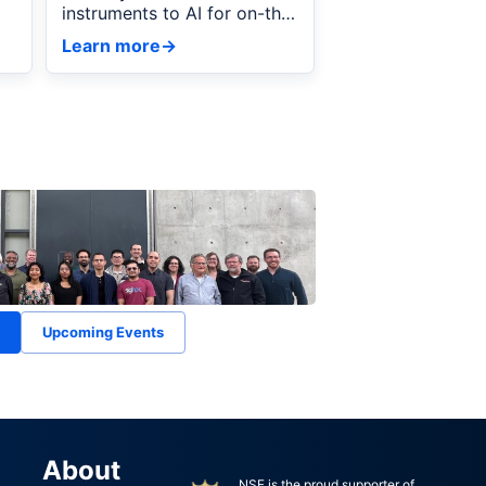
instruments to AI for on-the-
fly autonomous powder
Learn more
→
diffraction.
Upcoming Events
About
NSF is the proud supporter of