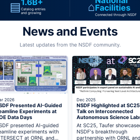
National
1.6B+
▤
⌂
Facilities
Catalog entries
and growing
Connected through NSDF
News and Events
Latest updates from the NSDF community.
ar 2026
Dec 2025
SDF Presented AI-Guided
NSDF Highlighted at SC25
eamline Experiments at
Talk on Interconnected
OE Data Days
Autonomous Science Lab
SDF presented AI-guided
At SC25, Taufer showcase
eamline experiments with
NSDF's breakthrough
NTERSECT at ORNL and
partnership with ORNL an