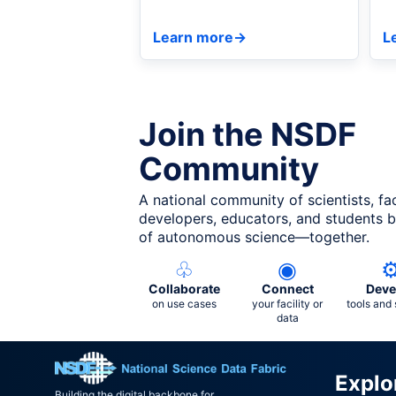
Discovery at ISC 2026 in
C
Hamburg.
a
Learn more
→
L
Join the NSDF
Community
A national community of scientists, fac
developers, educators, and students bu
of autonomous science—together.
♧
◉
Collaborate
Connect
Deve
on use cases
your facility or
tools and 
data
Explo
Building the digital backbone for