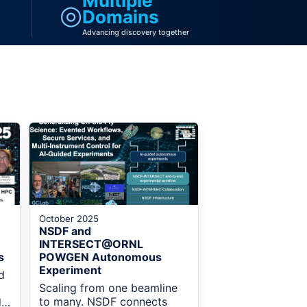
Multiple
◎
Domains
Advancing discovery together
October 2025
NSDF and
INTERSECT@ORNL
s
POWGEN Autonomous
Experiment
d
Scaling from one beamline
to many. NSDF connects
d